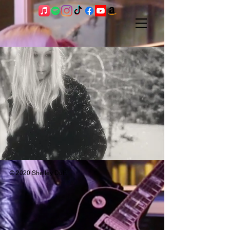
SHOWS - see
home page for
shows and
updates
© 2020 Shelley Duff.